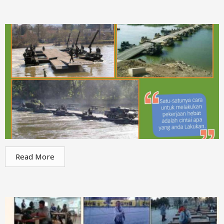
Read More