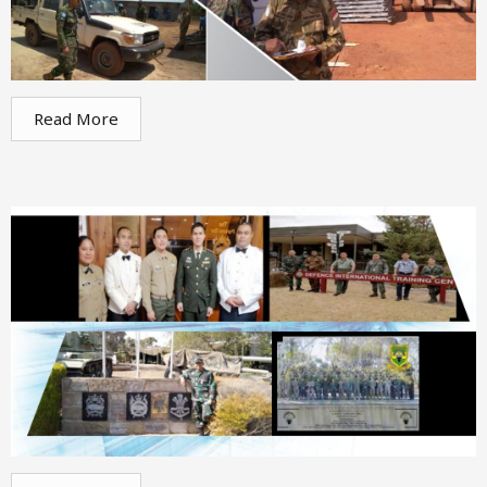
Read More