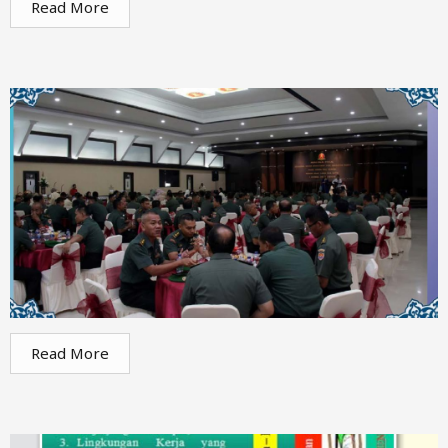
Read More
Read More