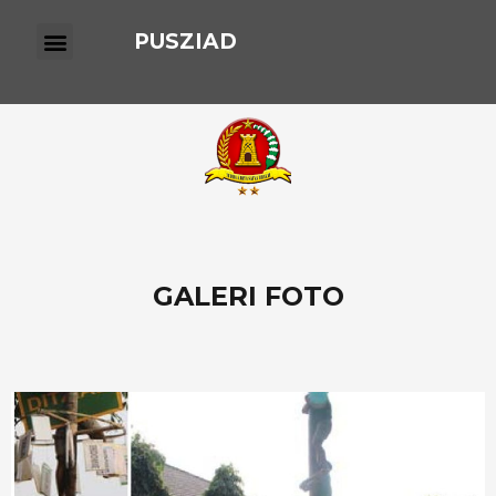
PUSZIAD
GALERI FOTO