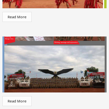
Read More
Read More