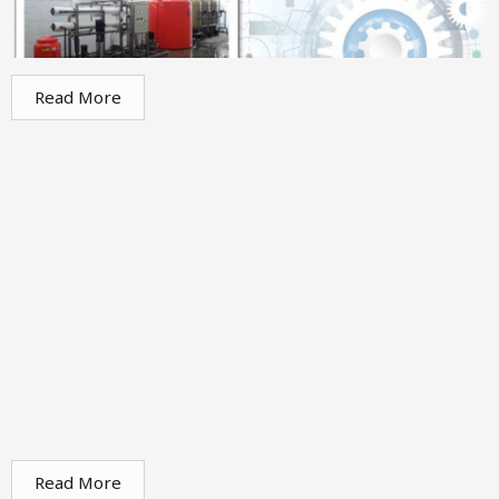
Read More
Read More