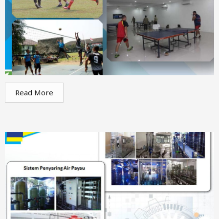
Read More