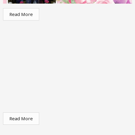
Read More
Read More