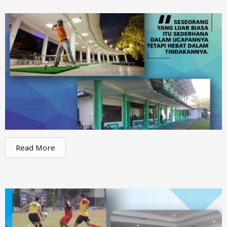
Read More