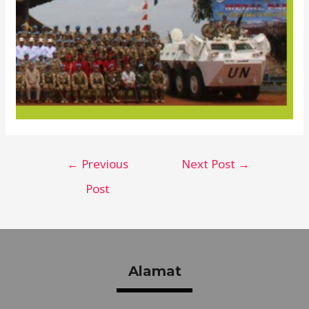
←
Previous
Next Post
→
Post
Alamat