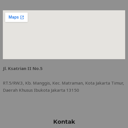
Jl. Ksatrian II No.5
RT.5/RW.3, Kb. Manggis, Kec. Matraman, Kota Jakarta Timur,
Daerah Khusus Ibukota Jakarta 13150
Kontak