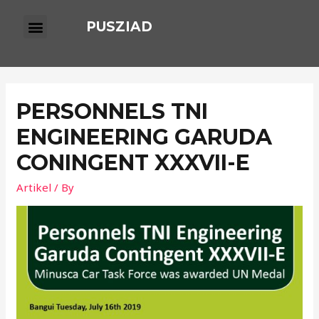
PUSZIAD
PERSONNELS TNI
ENGINEERING GARUDA
CONINGENT XXXVII-E
Artikel
/ By