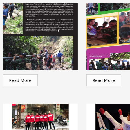
Read More
Read More