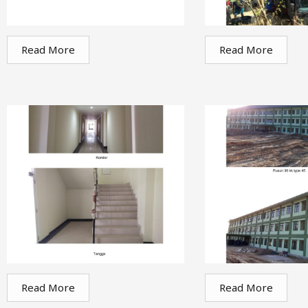
Read More
Read More
Read More
Read More