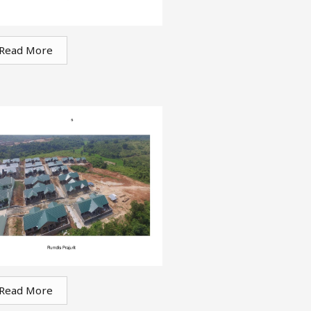
Read More
Read More