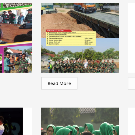
Read More