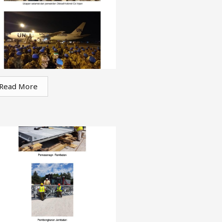
Read More