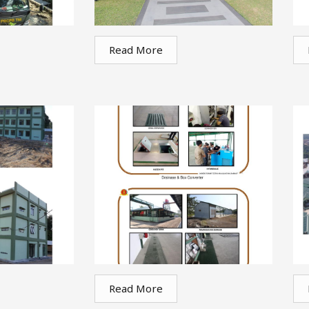
Read More
Read More