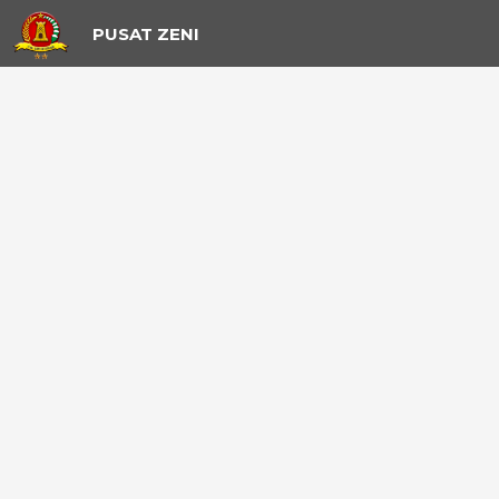
PUSAT ZENI