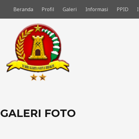
Beranda
Profil
Galeri
Informasi
PPID
GALERI FOTO