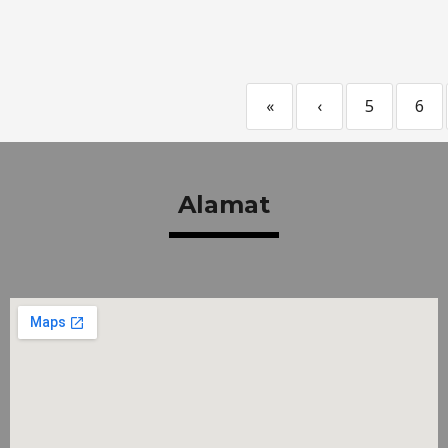
«
‹
5
6
Alamat