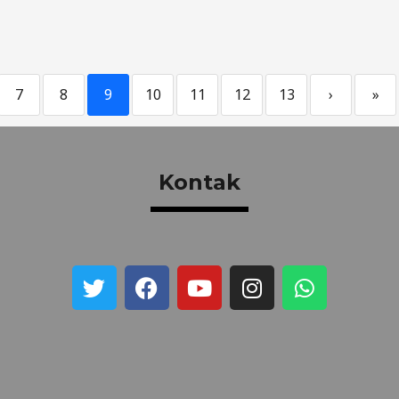
7
8
9
10
11
12
13
›
»
Kontak