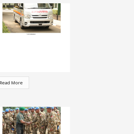
Read More