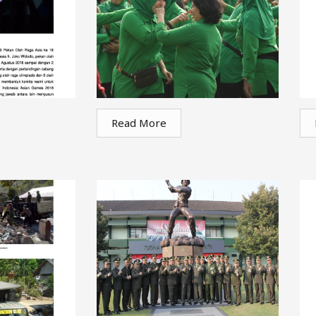
Read More