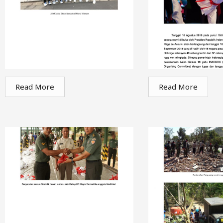
Read More
Read More